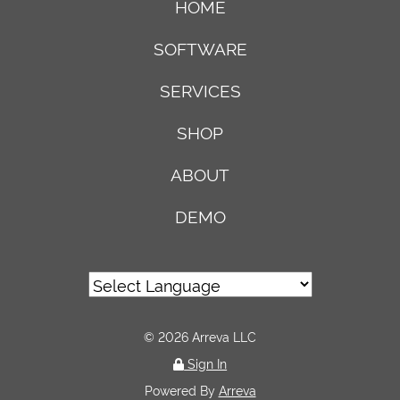
HOME
SOFTWARE
SERVICES
SHOP
ABOUT
DEMO
© 2026 Arreva LLC
Sign In
Powered By
Arreva